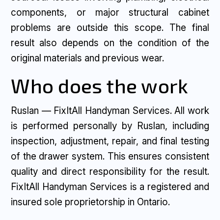
components, or major structural cabinet
problems are outside this scope. The final
result also depends on the condition of the
original materials and previous wear.
Who does the work
Ruslan — FixItAll Handyman Services. All work
is performed personally by Ruslan, including
inspection, adjustment, repair, and final testing
of the drawer system. This ensures consistent
quality and direct responsibility for the result.
FixItAll Handyman Services is a registered and
insured sole proprietorship in Ontario.