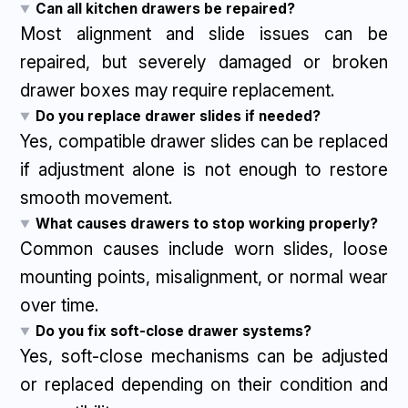
Can all kitchen drawers be repaired?
Most alignment and slide issues can be
repaired, but severely damaged or broken
drawer boxes may require replacement.
Do you replace drawer slides if needed?
Yes, compatible drawer slides can be replaced
if adjustment alone is not enough to restore
smooth movement.
What causes drawers to stop working properly?
Common causes include worn slides, loose
mounting points, misalignment, or normal wear
over time.
Do you fix soft-close drawer systems?
Yes, soft-close mechanisms can be adjusted
or replaced depending on their condition and