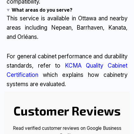
compatibility.
What areas do you serve?
This service is available in Ottawa and nearby
areas including Nepean, Barrhaven, Kanata,
and Orléans.
For general cabinet performance and durability
standards, refer to
KCMA Quality Cabinet
Certification
which explains how cabinetry
systems are evaluated.
Customer Reviews
Read verified customer reviews on Google Business