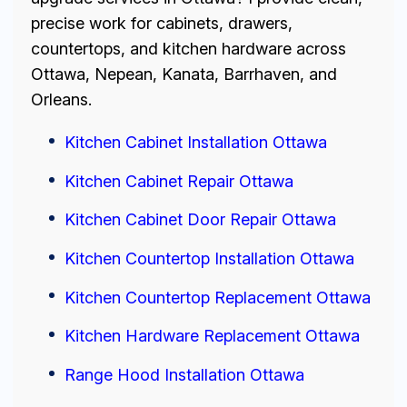
precise work for cabinets, drawers,
countertops, and kitchen hardware across
Ottawa, Nepean, Kanata, Barrhaven, and
Orleans.
Kitchen Cabinet Installation Ottawa
Kitchen Cabinet Repair Ottawa
Kitchen Cabinet Door Repair Ottawa
Kitchen Countertop Installation Ottawa
Kitchen Countertop Replacement Ottawa
Kitchen Hardware Replacement Ottawa
Range Hood Installation Ottawa