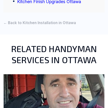
Kitchen Finish Upgrades Ottawa
← Back to Kitchen Installation in Ottawa
RELATED HANDYMAN
SERVICES IN OTTAWA