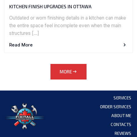
KITCHEN FINISH UPGRADES IN OTTAWA
Outdated or worn finishing details in a kitchen can make
the entire space feel incomplete even when the main
structures […]
Read More
MORE
SERVICES
ORDER SERVICES
ABOUT ME
CONTACTS
REVIEWS