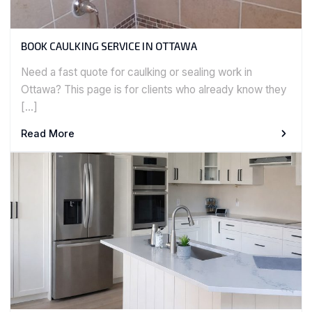
BOOK CAULKING SERVICE IN OTTAWA
Need a fast quote for caulking or sealing work in
Ottawa? This page is for clients who already know they
[…]
Read More