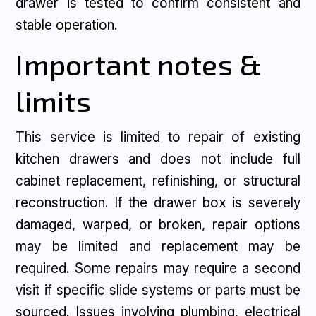
drawer is tested to confirm consistent and
stable operation.
Important notes &
limits
This service is limited to repair of existing
kitchen drawers and does not include full
cabinet replacement, refinishing, or structural
reconstruction. If the drawer box is severely
damaged, warped, or broken, repair options
may be limited and replacement may be
required. Some repairs may require a second
visit if specific slide systems or parts must be
sourced. Issues involving plumbing, electrical