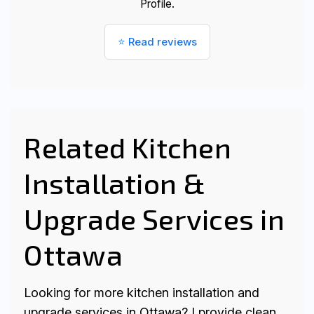
Profile.
⭐ Read reviews
Related Kitchen
Installation &
Upgrade Services in
Ottawa
Looking for more kitchen installation and
upgrade services in Ottawa? I provide clean,