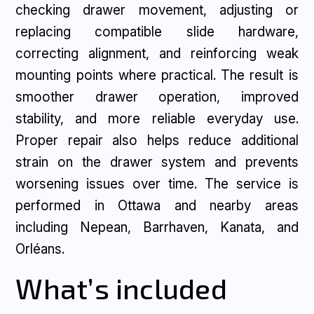
checking drawer movement, adjusting or
replacing compatible slide hardware,
correcting alignment, and reinforcing weak
mounting points where practical. The result is
smoother drawer operation, improved
stability, and more reliable everyday use.
Proper repair also helps reduce additional
strain on the drawer system and prevents
worsening issues over time. The service is
performed in Ottawa and nearby areas
including Nepean, Barrhaven, Kanata, and
Orléans.
What’s included