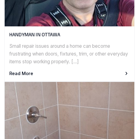
HANDYMAN IN OTTAWA
Small repair issues around a home can become
frustrating when doors, fixtures, trim, or other everyday
items stop working properly. […]
Read More