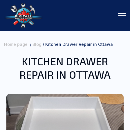
Home page
/
Blog
/
Kitchen Drawer Repair in Ottawa
KITCHEN DRAWER
SERVICES
REPAIR IN OTTAWA
ORDER SERVICES
ABOUT ME
CONTACTS
REVIEWS