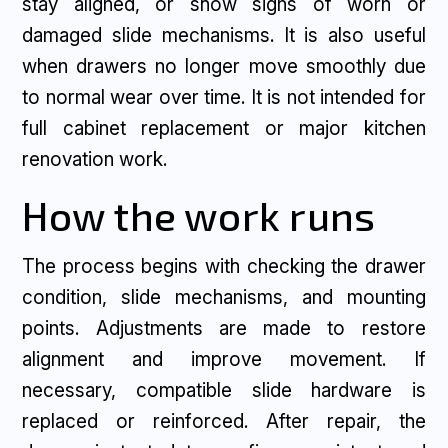
stay aligned, or show signs of worn or
damaged slide mechanisms. It is also useful
when drawers no longer move smoothly due
to normal wear over time. It is not intended for
full cabinet replacement or major kitchen
renovation work.
How the work runs
The process begins with checking the drawer
condition, slide mechanisms, and mounting
points. Adjustments are made to restore
alignment and improve movement. If
necessary, compatible slide hardware is
replaced or reinforced. After repair, the