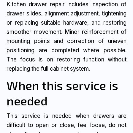
Kitchen drawer repair includes inspection of
drawer slides, alignment adjustment, tightening
or replacing suitable hardware, and restoring
smoother movement. Minor reinforcement of
mounting points and correction of uneven
positioning are completed where possible.
The focus is on restoring function without
replacing the full cabinet system.
When this service is
needed
This service is needed when drawers are
difficult to open or close, feel loose, do not