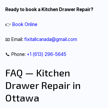
Ready to book a Kitchen Drawer Repair?
👉
Book Online
📧 Email:
fixitallcanada@gmail.com
📞 Phone:
+1 (613) 296-5645
FAQ — Kitchen
Drawer Repair in
Ottawa