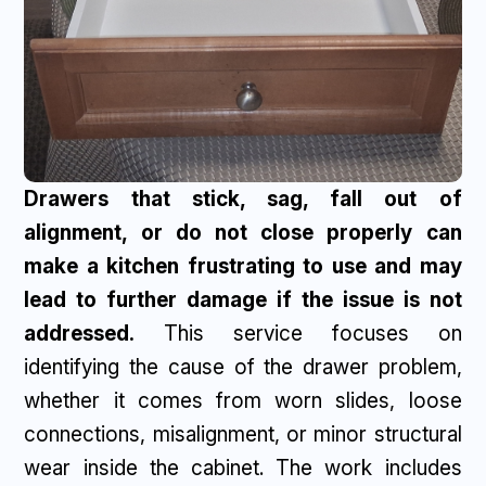
Drawers that stick, sag, fall out of
alignment, or do not close properly can
make a kitchen frustrating to use and may
lead to further damage if the issue is not
addressed.
This service focuses on
identifying the cause of the drawer problem,
whether it comes from worn slides, loose
connections, misalignment, or minor structural
wear inside the cabinet. The work includes