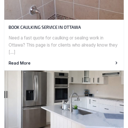
BOOK CAULKING SERVICE IN OTTAWA
Need a fast quote for caulking or sealing work in
Ottawa? This page is for clients who already know they
[…]
Read More