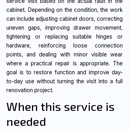
service visit based on the actual fault in the
cabinet. Depending on the condition, the work
can include adjusting cabinet doors, correcting
uneven gaps, improving drawer movement,
tightening or replacing suitable hinges or
hardware, reinforcing loose connection
points, and dealing with minor visible wear
where a practical repair is appropriate. The
goal is to restore function and improve day-
to-day use without turning the visit into a full
renovation project.
When this service is
needed