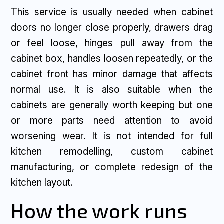
This service is usually needed when cabinet
doors no longer close properly, drawers drag
or feel loose, hinges pull away from the
cabinet box, handles loosen repeatedly, or the
cabinet front has minor damage that affects
normal use. It is also suitable when the
cabinets are generally worth keeping but one
or more parts need attention to avoid
worsening wear. It is not intended for full
kitchen remodelling, custom cabinet
manufacturing, or complete redesign of the
kitchen layout.
How the work runs