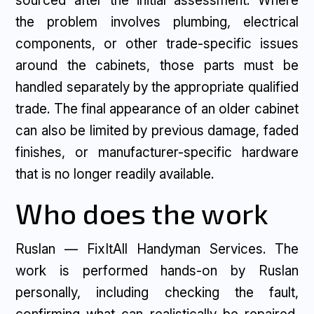
sourced after the initial assessment. Where
the problem involves plumbing, electrical
components, or other trade-specific issues
around the cabinets, those parts must be
handled separately by the appropriate qualified
trade. The final appearance of an older cabinet
can also be limited by previous damage, faded
finishes, or manufacturer-specific hardware
that is no longer readily available.
Who does the work
Ruslan — FixItAll Handyman Services. The
work is performed hands-on by Ruslan
personally, including checking the fault,