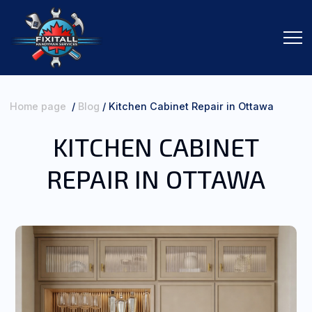
Home page
/
Blog
/
Kitchen Cabinet Repair in Ottawa
KITCHEN CABINET
SERVICES
REPAIR IN OTTAWA
ORDER SERVICES
ABOUT ME
CONTACTS
REVIEWS