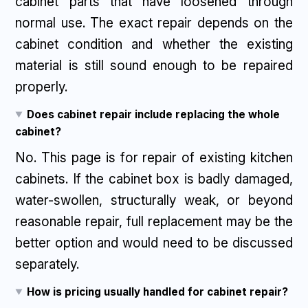
cabinet parts that have loosened through
normal use. The exact repair depends on the
cabinet condition and whether the existing
material is still sound enough to be repaired
properly.
Does cabinet repair include replacing the whole
cabinet?
No. This page is for repair of existing kitchen
cabinets. If the cabinet box is badly damaged,
water-swollen, structurally weak, or beyond
reasonable repair, full replacement may be the
better option and would need to be discussed
separately.
How is pricing usually handled for cabinet repair?