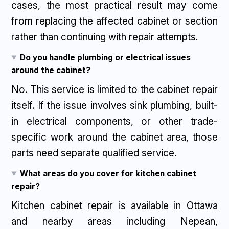
cases, the most practical result may come
from replacing the affected cabinet or section
rather than continuing with repair attempts.
Do you handle plumbing or electrical issues
around the cabinet?
No. This service is limited to the cabinet repair
itself. If the issue involves sink plumbing, built-
in electrical components, or other trade-
specific work around the cabinet area, those
parts need separate qualified service.
What areas do you cover for kitchen cabinet
repair?
Kitchen cabinet repair is available in Ottawa
and nearby areas including Nepean,