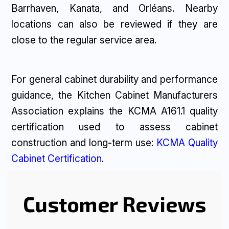
Barrhaven, Kanata, and Orléans. Nearby
locations can also be reviewed if they are
close to the regular service area.
For general cabinet durability and performance
guidance, the Kitchen Cabinet Manufacturers
Association explains the KCMA A161.1 quality
certification used to assess cabinet
construction and long-term use:
KCMA Quality
Cabinet Certification
.
Customer Reviews