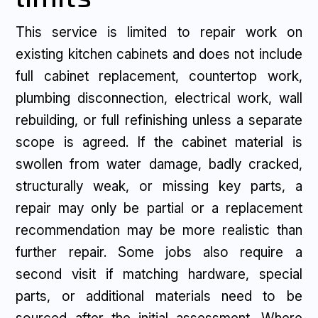
This service is limited to repair work on
existing kitchen cabinets and does not include
full cabinet replacement, countertop work,
plumbing disconnection, electrical work, wall
rebuilding, or full refinishing unless a separate
scope is agreed. If the cabinet material is
swollen from water damage, badly cracked,
structurally weak, or missing key parts, a
repair may only be partial or a replacement
recommendation may be more realistic than
further repair. Some jobs also require a
second visit if matching hardware, special
parts, or additional materials need to be