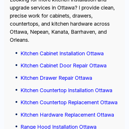
upgrade services in Ottawa? I provide clean,
precise work for cabinets, drawers,
countertops, and kitchen hardware across
Ottawa, Nepean, Kanata, Barrhaven, and
Orleans.
Kitchen Cabinet Installation Ottawa
Kitchen Cabinet Door Repair Ottawa
Kitchen Drawer Repair Ottawa
Kitchen Countertop Installation Ottawa
Kitchen Countertop Replacement Ottawa
Kitchen Hardware Replacement Ottawa
Range Hood Installation Ottawa