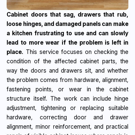
Cabinet doors that sag, drawers that rub,
loose hinges, and damaged panels can make
a kitchen frustrating to use and can slowly
lead to more wear if the problem is left in
place.
This service focuses on checking the
condition of the affected cabinet parts, the
way the doors and drawers sit, and whether
the problem comes from hardware, alignment,
fastening points, or wear in the cabinet
structure itself. The work can include hinge
adjustment, tightening or replacing suitable
hardware, correcting door and drawer
alignment, minor reinforcement, and practical