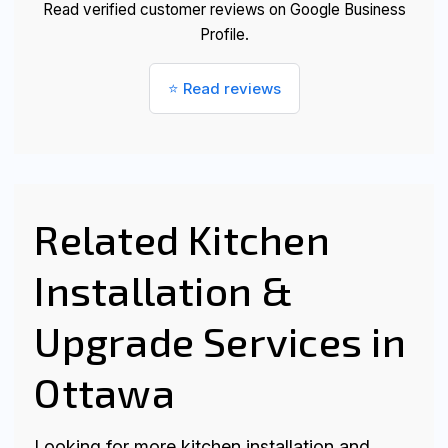
Read verified customer reviews on Google Business
Profile.
⭐ Read reviews
Related Kitchen
Installation &
Upgrade Services in
Ottawa
Looking for more kitchen installation and