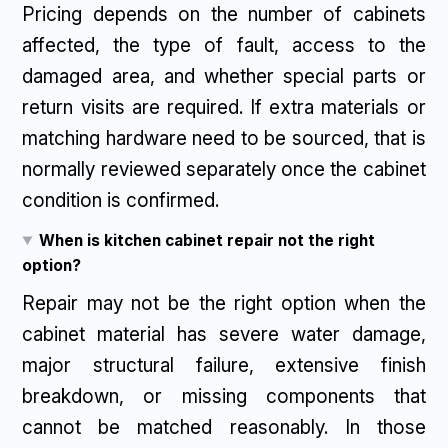
Pricing depends on the number of cabinets
affected, the type of fault, access to the
damaged area, and whether special parts or
return visits are required. If extra materials or
matching hardware need to be sourced, that is
normally reviewed separately once the cabinet
condition is confirmed.
When is kitchen cabinet repair not the right
option?
Repair may not be the right option when the
cabinet material has severe water damage,
major structural failure, extensive finish
breakdown, or missing components that
cannot be matched reasonably. In those