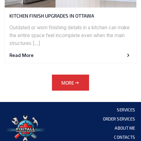
KITCHEN FINISH UPGRADES IN OTTAWA
Outdated or worn finishing details in a kitchen can make
the entire space feel incomplete even when the main
structures […]
Read More
MORE
SERVICES
ORDER SERVICES
ABOUT ME
CONTACTS