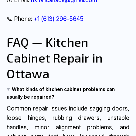
📧 Email:
fixitallcanada@gmail.com
📞 Phone:
+1 (613) 296-5645
FAQ — Kitchen
Cabinet Repair in
Ottawa
What kinds of kitchen cabinet problems can
usually be repaired?
Common repair issues include sagging doors,
loose hinges, rubbing drawers, unstable
handles, minor alignment problems, and