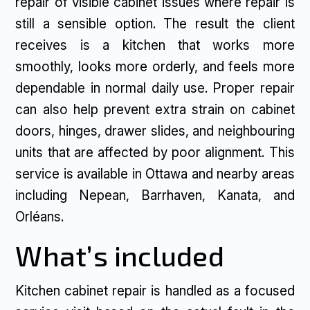
repair of visible cabinet issues where repair is
still a sensible option. The result the client
receives is a kitchen that works more
smoothly, looks more orderly, and feels more
dependable in normal daily use. Proper repair
can also help prevent extra strain on cabinet
doors, hinges, drawer slides, and neighbouring
units that are affected by poor alignment. This
service is available in Ottawa and nearby areas
including Nepean, Barrhaven, Kanata, and
Orléans.
What’s included
Kitchen cabinet repair is handled as a focused