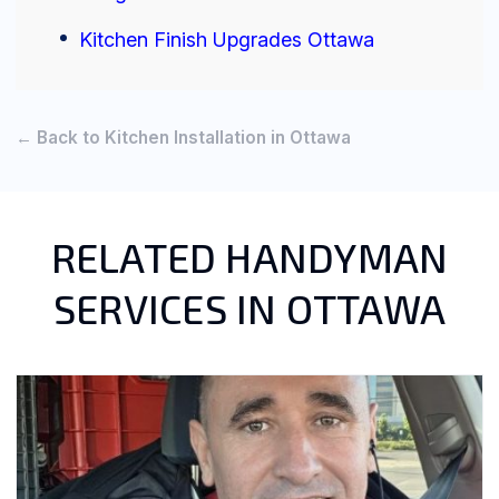
Kitchen Finish Upgrades Ottawa
← Back to Kitchen Installation in Ottawa
RELATED HANDYMAN
SERVICES IN OTTAWA