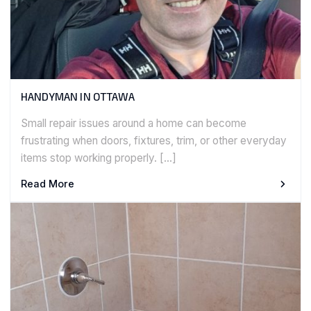
HANDYMAN IN OTTAWA
Small repair issues around a home can become
frustrating when doors, fixtures, trim, or other everyday
items stop working properly. […]
Read More