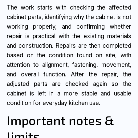
The work starts with checking the affected
cabinet parts, identifying why the cabinet is not
working properly, and confirming whether
repair is practical with the existing materials
and construction. Repairs are then completed
based on the condition found on site, with
attention to alignment, fastening, movement,
and overall function. After the repair, the
adjusted parts are checked again so the
cabinet is left in a more stable and usable
condition for everyday kitchen use.
Important notes &
limits