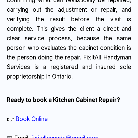
confirming what can realistically be repaired,
carrying out the adjustment or repair, and
verifying the result before the visit is
complete. This gives the client a direct and
clear service process, because the same
person who evaluates the cabinet condition is
the person doing the repair. FixItAll Handyman
Services is a registered and insured sole
proprietorship in Ontario.
Ready to book a Kitchen Cabinet Repair?
👉
Book Online