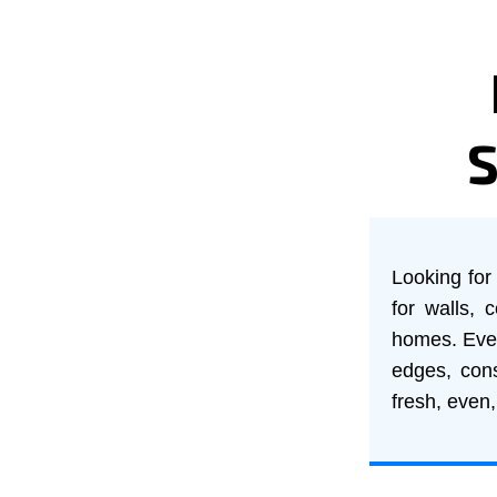
Looking for 
for walls, 
homes. Every
edges, cons
fresh, even