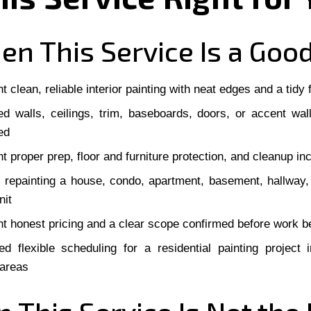
n This Service Is a Good
 clean, reliable interior painting with neat edges and a tidy f
d walls, ceilings, trim, baseboards, doors, or accent wal
ed
t proper prep, floor and furniture protection, and cleanup in
 repainting a house, condo, apartment, basement, hallway
nit
t honest pricing and a clear scope confirmed before work b
d flexible scheduling for a residential painting project
 areas