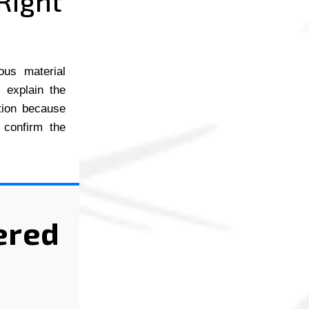
Right
ous material
l explain the
ction because
 confirm the
ered