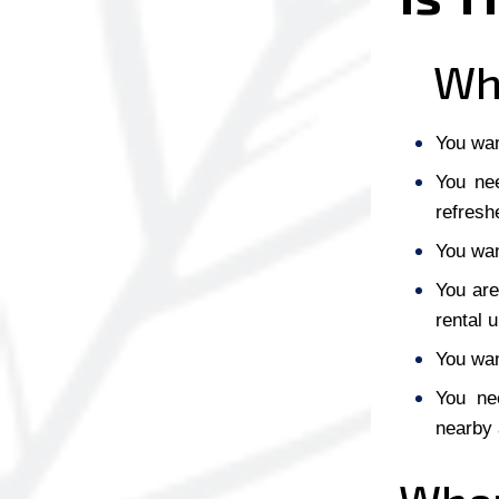
Whe
You want
You nee
refresh
You wan
You are
rental u
You wan
You nee
nearby