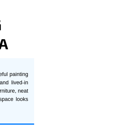
G
A
eful painting
and lived-in
rniture, neat
 space looks