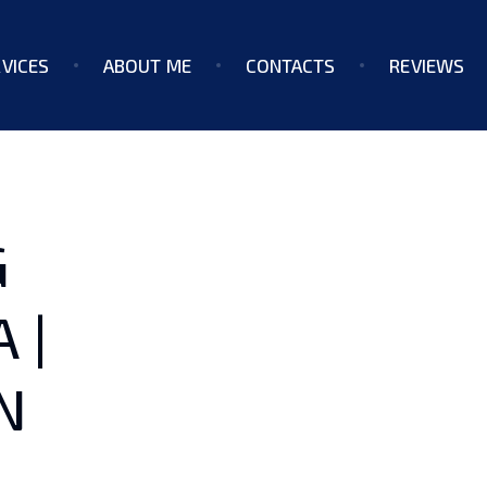
VICES
ABOUT ME
CONTACTS
REVIEWS
G
 |
N