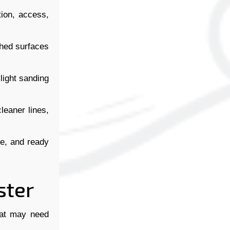
ion, access,
ished surfaces
 light sanding
leaner lines,
le, and ready
ster
hat may need