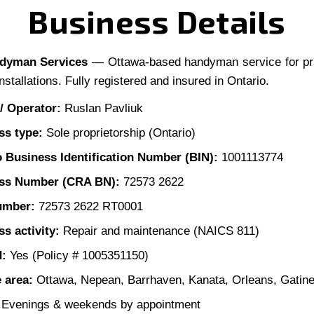
Business Details
ndyman Services
— Ottawa-based handyman service for pr
nstallations. Fully registered and insured in Ontario.
/ Operator:
Ruslan Pavliuk
ss type:
Sole proprietorship (Ontario)
o Business Identification Number (BIN):
1001113774
ss Number (CRA BN):
72573 2622
umber:
72573 2622 RT0001
s activity:
Repair and maintenance (NAICS 811)
d:
Yes (Policy # 1005351150)
 area:
Ottawa, Nepean, Barrhaven, Kanata, Orleans, Gatin
Evenings & weekends by appointment