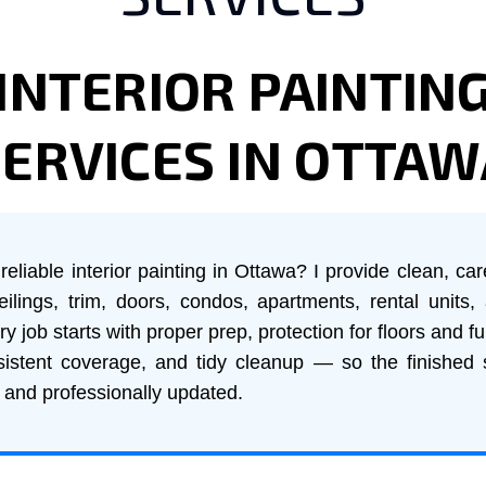
INTERIOR PAINTIN
SERVICES IN OTTAW
reliable interior painting in Ottawa? I provide clean, car
ceilings, trim, doors, condos, apartments, rental units, 
 job starts with proper prep, protection for floors and fu
istent coverage, and tidy cleanup — so the finished
, and professionally updated.