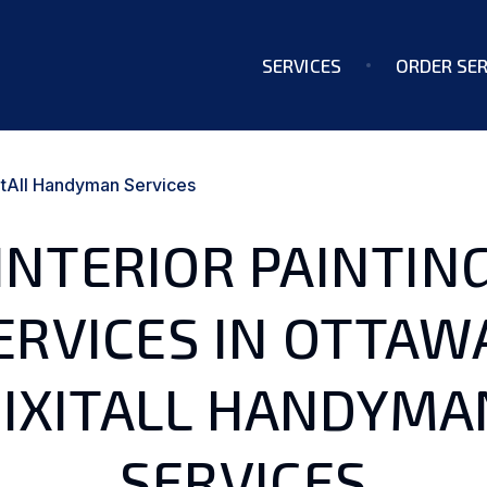
SERVICES
ORDER SER
ixItAll Handyman Services
INTERIOR PAINTIN
ERVICES IN OTTAWA
FIXITALL HANDYMA
SERVICES