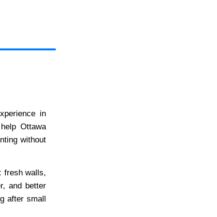
xperience in
 help Ottawa
nting without
: fresh walls,
r, and better
ng after small