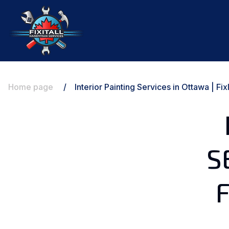
Home page
/
Interior Painting Services in Ottawa | F
S