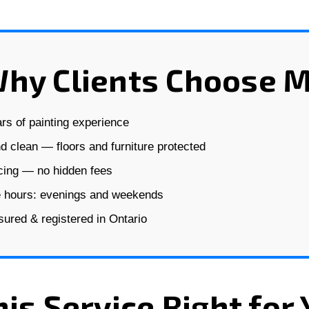
hy Clients Choose 
rs of painting experience
d clean — floors and furniture protected
icing — no hidden fees
e hours: evenings and weekends
nsured & registered in Ontario
his Service Right for