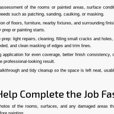
assessment of the rooms or painted areas, surface condit
needs such as patching, sanding, caulking, or masking.
ion of floors, furniture, nearby fixtures, and surrounding fin
 prep or painting starts.
 prep: light repairs, cleaning, filling small cracks and holes,
ded, and clean masking of edges and trim lines.
g application for even coverage, better finish consistency, c
 professional-looking result.
alkthrough and tidy cleanup so the space is left neat, usab
Help Complete the Job Fa
hotos of the rooms, surfaces, and any damaged areas t
fore painting.