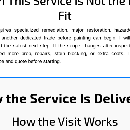
 This Service Is Not the 
Fit
quires specialized remediation, major restoration, hazard
 another dedicated trade before painting can begin, I wil
nd the safest next step. If the scope changes after inspe
ed more prep, repairs, stain blocking, or extra coats, I
e and quote before starting.
 the Service Is Deliv
How the Visit Works