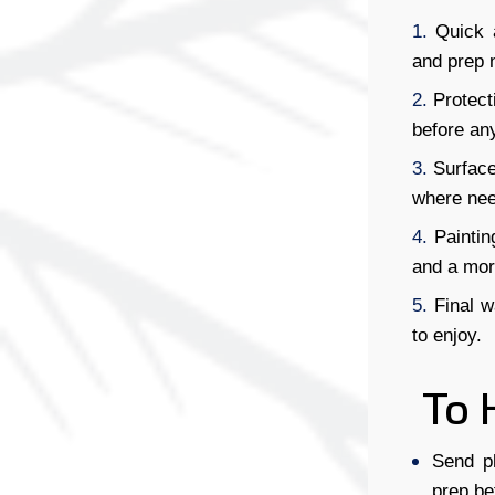
Quick 
and prep 
Protect
before any
Surface
where nee
Paintin
and a more
Final w
to enjoy.
To 
Send p
prep be