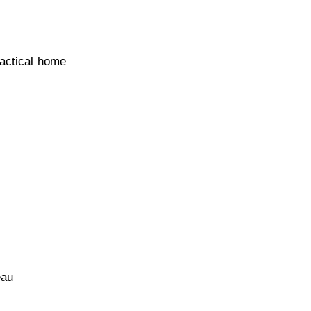
actical home
eau