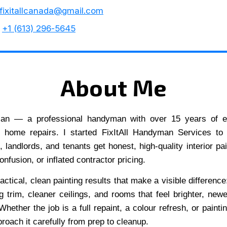
fixitallcanada@gmail.com
+1 (613) 296-5645
About Me
lan — a professional handyman with over 15 years of e
d home repairs. I started FixItAll Handyman Services to
landlords, and tenants get honest, high-quality interior pai
onfusion, or inflated contractor pricing.
actical, clean painting results that make a visible difference
ng trim, cleaner ceilings, and rooms that feel brighter, newe
hether the job is a full repaint, a colour refresh, or painti
proach it carefully from prep to cleanup.