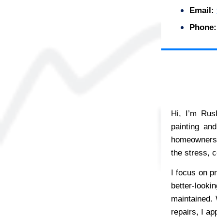
Email:
Phone:
Hi, I’m Rus
painting an
homeowners, 
the stress, c
I focus on pr
better-looki
maintained. W
repairs, I ap