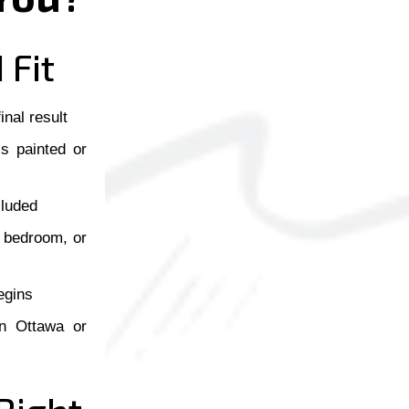
 Fit
inal result
ls painted or
cluded
, bedroom, or
egins
 in Ottawa or