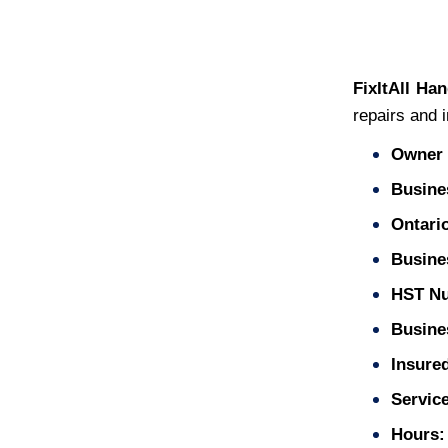
FixItAll Ha
repairs and i
Owner 
Busine
Ontari
Busine
HST N
Busines
Insure
Service
Hours: