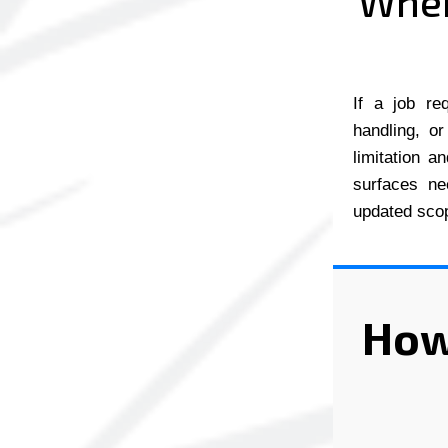
When
If a job re
handling, or
limitation a
surfaces ne
updated scop
How