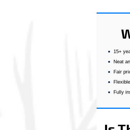
W
15+ yea
Neat an
Fair pr
Flexibl
Fully i
Is T