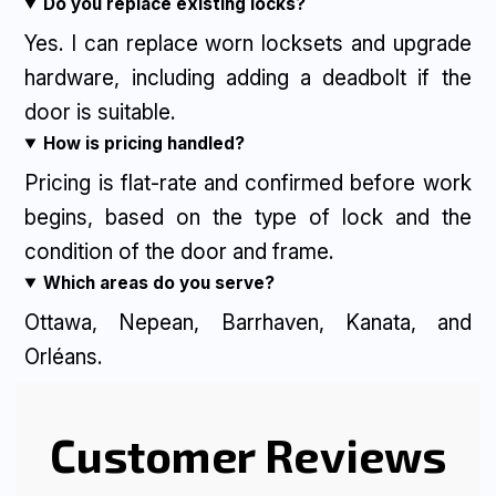
Do you replace existing locks?
Yes. I can replace worn locksets and upgrade
hardware, including adding a deadbolt if the
door is suitable.
How is pricing handled?
Pricing is flat-rate and confirmed before work
begins, based on the type of lock and the
condition of the door and frame.
Which areas do you serve?
Ottawa, Nepean, Barrhaven, Kanata, and
Orléans.
Customer Reviews