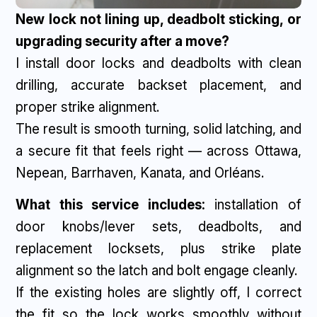
New lock not lining up, deadbolt sticking, or
upgrading security after a move?
I install door locks and deadbolts with clean
drilling, accurate backset placement, and
proper strike alignment.
The result is smooth turning, solid latching, and
a secure fit that feels right — across Ottawa,
Nepean, Barrhaven, Kanata, and Orléans.
What this service includes:
installation of
door knobs/lever sets, deadbolts, and
replacement locksets, plus strike plate
alignment so the latch and bolt engage cleanly.
If the existing holes are slightly off, I correct
the fit so the lock works smoothly without