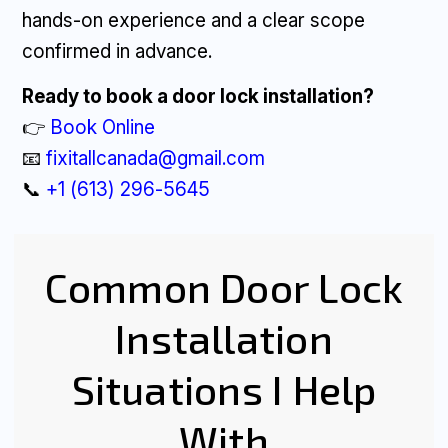
hands-on experience and a clear scope
confirmed in advance.
Ready to book a door lock installation?
👉
Book Online
📧
fixitallcanada@gmail.com
📞
+1 (613) 296-5645
Common Door Lock
Installation
Situations I Help
With