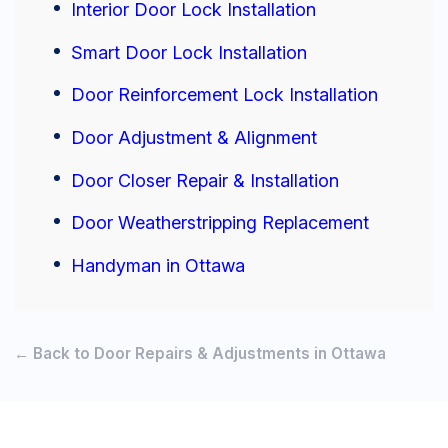
Interior Door Lock Installation
Smart Door Lock Installation
Door Reinforcement Lock Installation
Door Adjustment & Alignment
Door Closer Repair & Installation
Door Weatherstripping Replacement
Handyman in Ottawa
← Back to Door Repairs & Adjustments in Ottawa