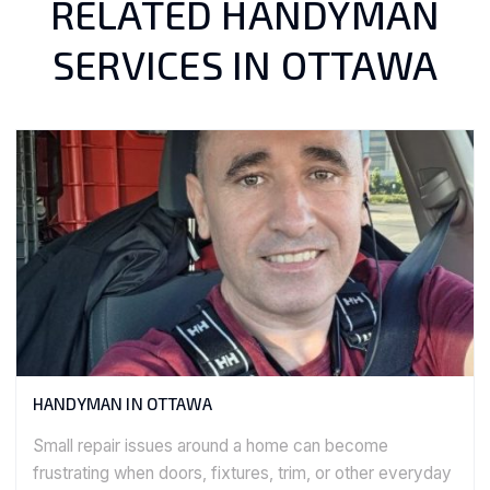
RELATED HANDYMAN
SERVICES IN OTTAWA
HANDYMAN IN OTTAWA
Small repair issues around a home can become
frustrating when doors, fixtures, trim, or other everyday