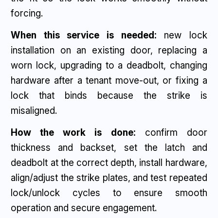
forcing.
When this service is needed:
new lock
installation on an existing door, replacing a
worn lock, upgrading to a deadbolt, changing
hardware after a tenant move-out, or fixing a
lock that binds because the strike is
misaligned.
How the work is done:
confirm door
thickness and backset, set the latch and
deadbolt at the correct depth, install hardware,
align/adjust the strike plates, and test repeated
lock/unlock cycles to ensure smooth
operation and secure engagement.