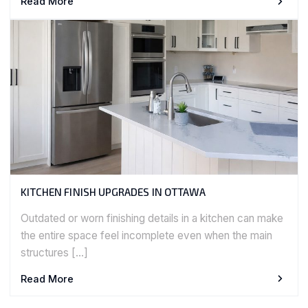
Read More
KITCHEN FINISH UPGRADES IN OTTAWA
Outdated or worn finishing details in a kitchen can make
the entire space feel incomplete even when the main
structures […]
Read More