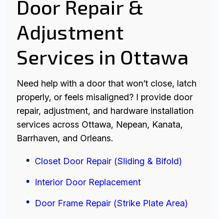
Door Repair &
Adjustment
Services in Ottawa
Need help with a door that won’t close, latch
properly, or feels misaligned? I provide door
repair, adjustment, and hardware installation
services across Ottawa, Nepean, Kanata,
Barrhaven, and Orleans.
Closet Door Repair (Sliding & Bifold)
Interior Door Replacement
Door Frame Repair (Strike Plate Area)