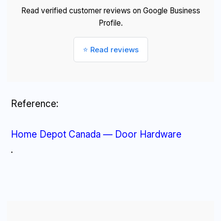
Read verified customer reviews on Google Business
Profile.
⭐ Read reviews
Reference:
Home Depot Canada — Door Hardware
.