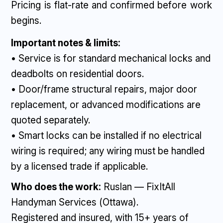
Pricing is flat-rate and confirmed before work
begins.
Important notes & limits:
• Service is for standard mechanical locks and
deadbolts on residential doors.
• Door/frame structural repairs, major door
replacement, or advanced modifications are
quoted separately.
• Smart locks can be installed if no electrical
wiring is required; any wiring must be handled
by a licensed trade if applicable.
Who does the work:
Ruslan — FixItAll
Handyman Services (Ottawa).
Registered and insured, with 15+ years of