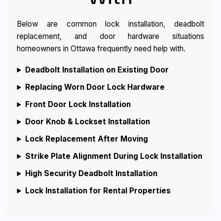
Below are common lock installation, deadbolt
replacement, and door hardware situations
homeowners in Ottawa frequently need help with.
Deadbolt Installation on Existing Door
Replacing Worn Door Lock Hardware
Front Door Lock Installation
Door Knob & Lockset Installation
Lock Replacement After Moving
Strike Plate Alignment During Lock Installation
High Security Deadbolt Installation
Lock Installation for Rental Properties