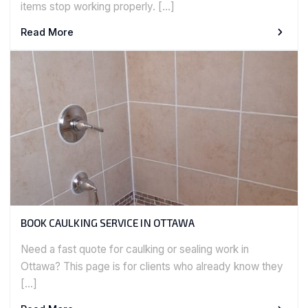
items stop working properly. […]
Read More
BOOK CAULKING SERVICE IN OTTAWA
Need a fast quote for caulking or sealing work in
Ottawa? This page is for clients who already know they
[…]