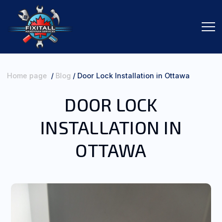
Home page
/
Blog
/
Door Lock Installation in Ottawa
DOOR LOCK
SERVICES
INSTALLATION IN
ORDER SERVICES
OTTAWA
ABOUT ME
CONTACTS
REVIEWS