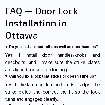
FAQ — Door Lock
Installation in
Ottawa
Do you install deadbolts as well as door handles?
Yes. I install door handles/knobs and
deadbolts, and I make sure the strike plates
are aligned for smooth locking.
Can you fix a lock that sticks or doesn’t line up?
Yes. If the latch or deadbolt binds, I adjust the
strike plates and correct the fit so the lock
turns and engages cleanly.